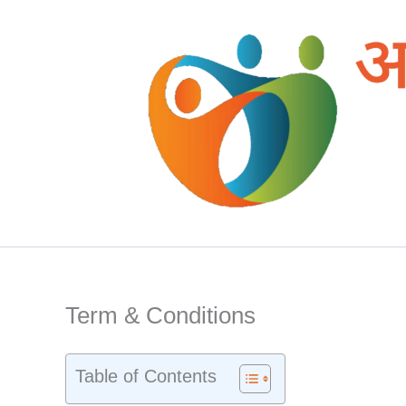
Skip
to
content
Term & Conditions
Table of Contents