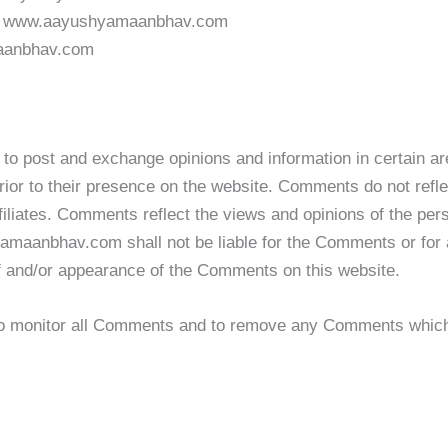
rom www.aayushyamaanbhav.com
maanbhav.com
ers to post and exchange opinions and information in certa
prior to their presence on the website. Comments do not refl
iates. Comments reflect the views and opinions of the pers
amaanbhav.com shall not be liable for the Comments or for 
 of and/or appearance of the Comments on this website.
 monitor all Comments and to remove any Comments which c