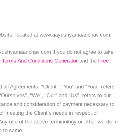
Website, located at www.aayushyamaanbhav.com.
yushyamaanbhav.com if you do not agree to take
e
Terms And Conditions Generator
and the
Free
all Agreements: “Client”, “You” and “Your” refers
Ourselves”, “We”, “Our” and “Us”, refers to our
ceptance and consideration of payment necessary to
f meeting the Client’s needs in respect of
 Any use of the above terminology or other words in
ng to same.