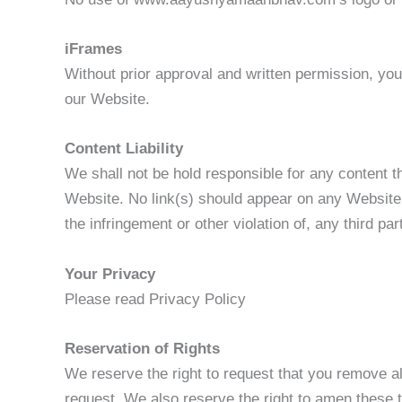
iFrames
Without prior approval and written permission, yo
our Website.
Content Liability
We shall not be hold responsible for any content t
Website. No link(s) should appear on any Website t
the infringement or other violation of, any third par
Your Privacy
Please read Privacy Policy
Reservation of Rights
We reserve the right to request that you remove al
request. We also reserve the right to amen these t