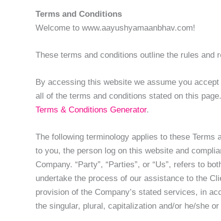
Terms and Conditions
Welcome to www.aayushyamaanbhav.com!
These terms and conditions outline the rules an
By accessing this website we assume you accept 
all of the terms and conditions stated on this pag
Terms & Conditions Generator
.
The following terminology applies to these Terms 
to you, the person log on this website and compli
Company. “Party”, “Parties”, or “Us”, refers to bo
undertake the process of our assistance to the Cli
provision of the Company’s stated services, in acc
the singular, plural, capitalization and/or he/she 