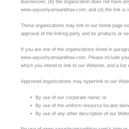
businesses; (b) the organization does not have any
www.aayushyamaanbhav.com; and (d) the link is in
These organizations may link to our home page so l
approval of the linking party and its products or ser
If you are one of the organizations listed in parag
www.aayushyamaanbhav.com. Please include your na
which you intend to link to our Website, and a list
Approved organizations may hyperlink to our Webs
By use of our corporate name; or
By use of the uniform resource locator being
By use of any other description of our Websi
No use of www.aayushyamaanbhav.com’s logo or oth