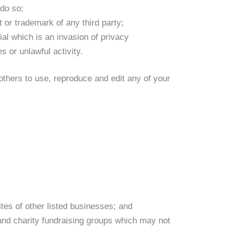
 do so;
t or trademark of any third party;
al which is an invasion of privacy
 or unlawful activity.
hers to use, reproduce and edit any of your
tes of other listed businesses; and
and charity fundraising groups which may not