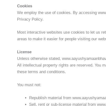
Cookies
We employ the use of cookies. By accessing ww
Privacy Policy.
Most interactive websites use cookies to let us ret
areas to make it easier for people visiting our web
License
Unless otherwise stated, www.aayushyamaanbhav.co
All intellectual property rights are reserved. Yo
these terms and conditions.
You must not:
Republish material from www.aayushyama
Sell, rent or sub-license material from 