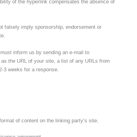
ibility of the hyperlink compensates the absence of
not falsely imply sponsorship, endorsement or
te.
u must inform us by sending an e-mail to
s the URL of your site, a list of any URLs from
t 2-3 weeks for a response.
rmat of content on the linking party’s site.
license agreement.