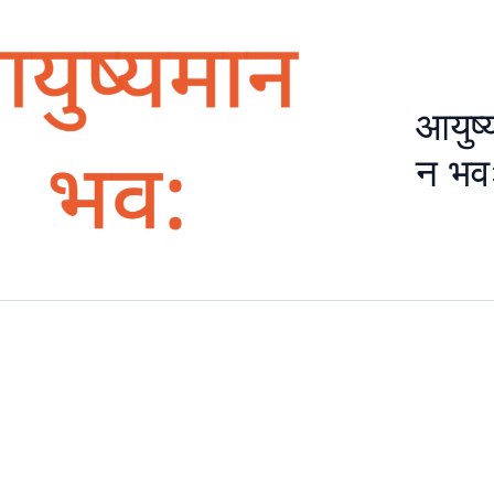
आयुष्
न भव