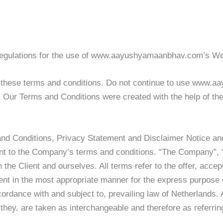
d regulations for the use of www.aayushyamaanbhav.com’s 
these terms and conditions. Do not continue to use www.aa
e. Our Terms and Conditions were created with the help of th
and Conditions, Privacy Statement and Disclaimer Notice and 
ant to the Company’s terms and conditions. “The Company”, “
th the Client and ourselves. All terms refer to the offer, ac
ent in the most appropriate manner for the express purpose o
ordance with and subject to, prevailing law of Netherlands.
or they, are taken as interchangeable and therefore as referri