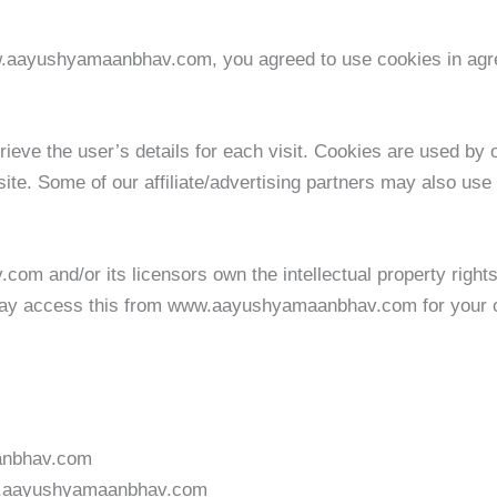
w.aayushyamaanbhav.com, you agreed to use cookies in a
rieve the user’s details for each visit. Cookies are used by o
site. Some of our affiliate/advertising partners may also use
m and/or its licensors own the intellectual property righ
u may access this from www.aayushyamaanbhav.com for your ow
anbhav.com
www.aayushyamaanbhav.com