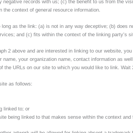
 negative records with us; (c) the benefit to us from the vis
 the context of general resource information.
ong as the link: (a) is not in any way deceptive; (b) does 
vices; and (c) fits within the context of the linking party’s si
raph 2 above and are interested in linking to our website, yo
me, your organization name, contact information as well a
 of the URLs on our site to which you would like to link. Wai
ite as follows:
 linked to; or
te being linked to that makes sense within the context and fo
er artwork will be allowed for linking absent a trademark 