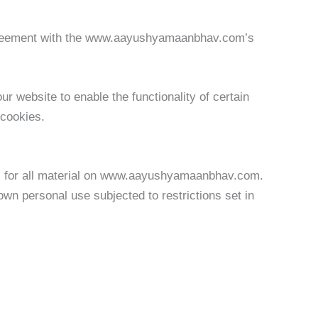
greement with the www.aayushyamaanbhav.com’s
ur website to enable the functionality of certain
 cookies.
ts for all material on www.aayushyamaanbhav.com.
n personal use subjected to restrictions set in