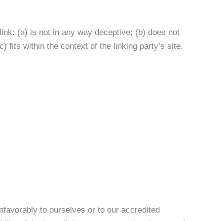
ink: (a) is not in any way deceptive; (b) does not
fits within the context of the linking party’s site.
nfavorably to ourselves or to our accredited