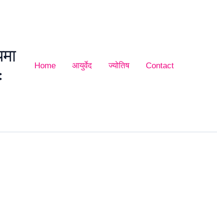
यमा
Home
आयुर्वेद
ज्योतिष
Contact
ः