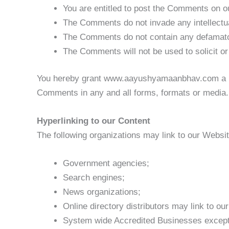
You are entitled to post the Comments on o
The Comments do not invade any intellectual 
The Comments do not contain any defamatory,
The Comments will not be used to solicit or
You hereby grant www.aayushyamaanbhav.com a non-
Comments in any and all forms, formats or media.
Hyperlinking to our Content
The following organizations may link to our Website
Government agencies;
Search engines;
News organizations;
Online directory distributors may link to o
System wide Accredited Businesses except s