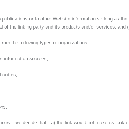
publications or to other Website information so long as the l
f the linking party and its products and/or services; and (c) 
rom the following types of organizations:
 information sources;
harities;
ons.
ions if we decide that: (a) the link would not make us look u