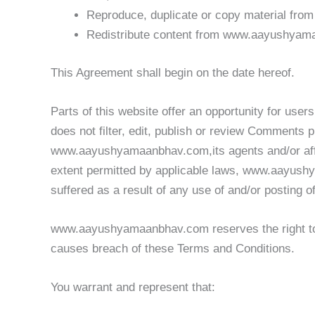
Reproduce, duplicate or copy material f
Redistribute content from www.aayushya
This Agreement shall begin on the date hereof.
Parts of this website offer an opportunity for us
does not filter, edit, publish or review Comments 
www.aayushyamaanbhav.com,its agents and/or affil
extent permitted by applicable laws, www.aayushy
suffered as a result of any use of and/or posting
www.aayushyamaanbhav.com reserves the right to
causes breach of these Terms and Conditions.
You warrant and represent that: