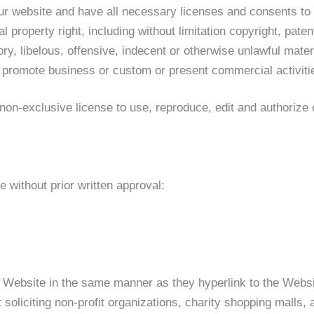
ur website and have all necessary licenses and consents to
property right, including without limitation copyright, paten
 libelous, offensive, indecent or otherwise unlawful materi
 promote business or custom or present commercial activities
exclusive license to use, reproduce, edit and authorize ot
 without prior written approval:
ur Website in the same manner as they hyperlink to the Websi
oliciting non-profit organizations, charity shopping malls, 