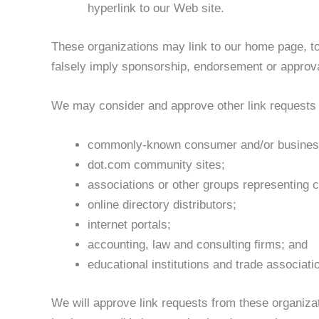
hyperlink to our Web site.
These organizations may link to our home page, to 
falsely imply sponsorship, endorsement or approval o
We may consider and approve other link requests f
commonly-known consumer and/or business
dot.com community sites;
associations or other groups representing c
online directory distributors;
internet portals;
accounting, law and consulting firms; and
educational institutions and trade associati
We will approve link requests from these organizat