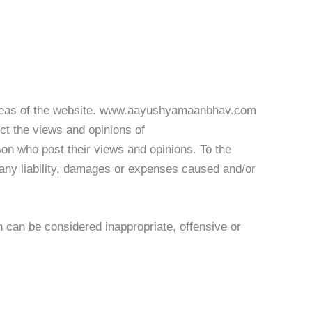
in areas of the website. www.aayushyamaanbhav.com
ect the views and opinions of
on who post their views and opinions. To the
any liability, damages or expenses caused and/or
an be considered inappropriate, offensive or