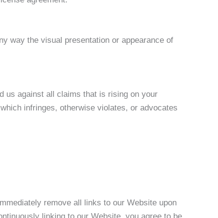
ny way the visual presentation or appearance of
us against all claims that is rising on your
which infringes, otherwise violates, or advocates
 immediately remove all links to our Website upon
ontinuously linking to our Website, you agree to be