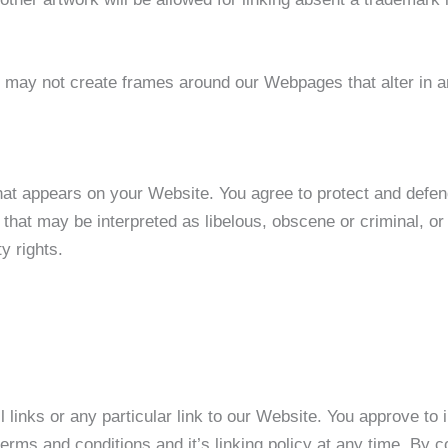
u may not create frames around our Webpages that alter in a
hat appears on your Website. You agree to protect and defend 
hat may be interpreted as libelous, obscene or criminal, or 
ty rights.
l links or any particular link to our Website. You approve to
erms and conditions and it’s linking policy at any time. By c